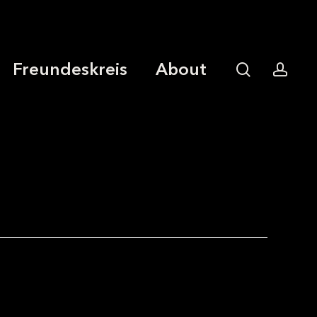
Freundeskreis
About
search
acco