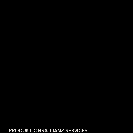
PRODUKTIONSALLIANZ SERVICES