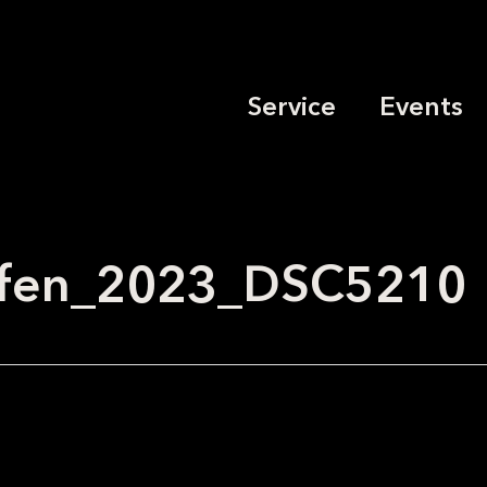
Service
Events
effen_2023_DSC5210