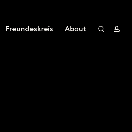
Freundeskreis
About
search
acco