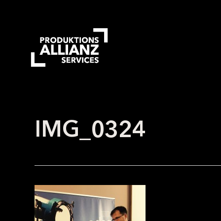
Skip
to
main
content
IMG_0324