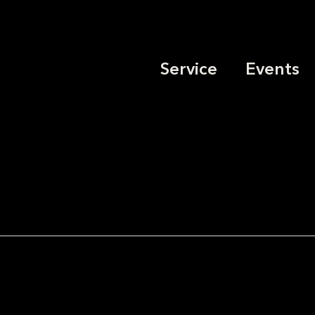
Service
Events