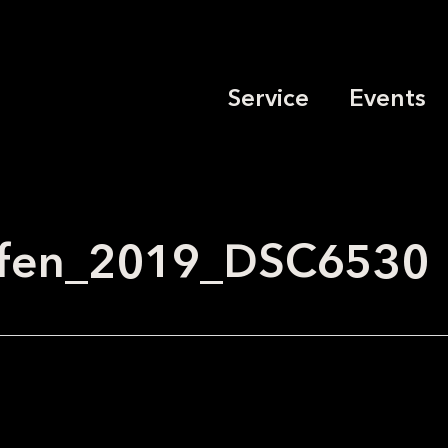
Service
Events
effen_2019_DSC6530