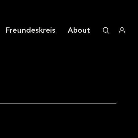
Freundeskreis
About
search
acco