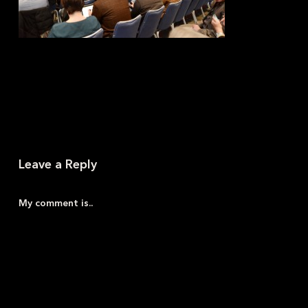
Leave a Reply
My comment is..