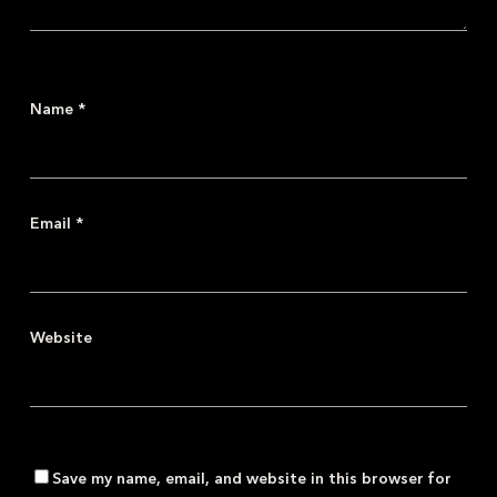
Name
*
Email
*
Website
Save my name, email, and website in this browser for