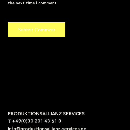
the next time I comment.
Kontaktieren Sie uns gerne.
PRODUKTIONSALLIANZ SERVICES
T +49(0)30 201 43 61 0
info@produktionsallianz-services.de