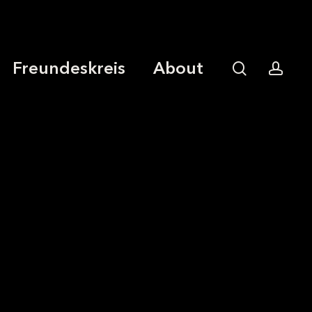
Freundeskreis
About
search
acco