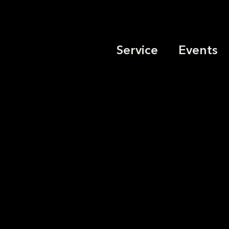
Service
Events