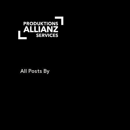
Skip
to
main
content
All Posts By